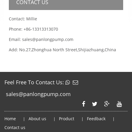
CONTACT US
Contact: Millie
Phone: +86-13313313070
Email: sales@panlongpump.com
Add: No.27,Zhonghua North Street,Shijiazhuang,China
Feel Free To Contact Us:
sales@panlongpump.com
Home
About us
Product
Feedback
|
|
|
|
Contact us