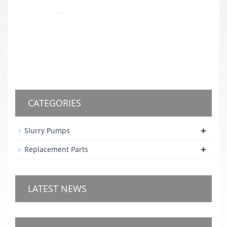
...
CATEGORIES
+
Slurry Pumps
+
Replacement Parts
LATEST NEWS