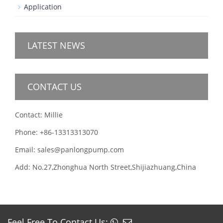
Application
LATEST NEWS
CONTACT US
Contact: Millie
Phone: +86-13313313070
Email: sales@panlongpump.com
Add: No.27,Zhonghua North Street,Shijiazhuang,China
Feel Free To Contact Us: