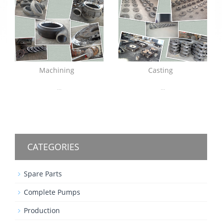
Machining
Casting
...
...
CATEGORIES
Spare Parts
Complete Pumps
Production