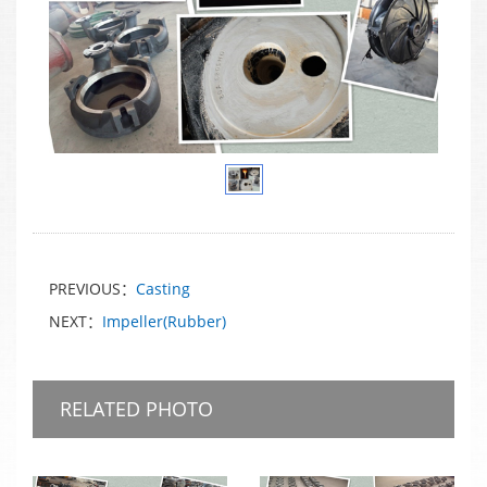
PREVIOUS：
Casting
NEXT：
Impeller(Rubber)
RELATED PHOTO