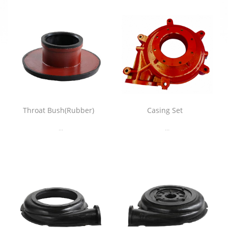
Throat Bush(Rubber)
Casing Set
...
...