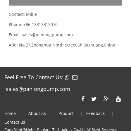
Contact: Millie
Phone: +86-13313313070
Email: sales@panlongpump.com
Add: No.27,Zhonghua North Street,Shijiazhuang,China
Feel Free To Contact Us:
sales@panlongpump.com
Home
About us
Product
Feedback
|
|
|
|
Contact us
CopyRight@Hebei Panlong Technology Co.,Ltd.All Right Reserved.