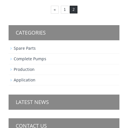
«
1
2
CATEGORIES
Spare Parts
Complete Pumps
Production
Application
LATEST NEWS
CONTACT US