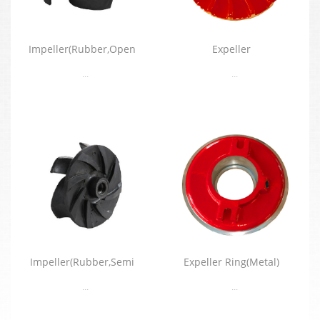
Impeller(Rubber,Open
Expeller
...
...
Impeller(Rubber,Semi
Expeller Ring(Metal)
...
...