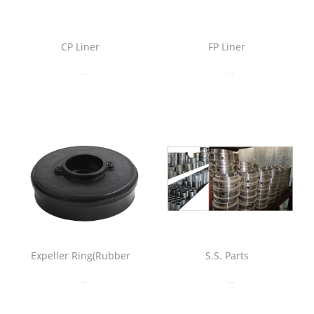
CP Liner
FP Liner
...
...
Expeller Ring(Rubber
S.S. Parts
...
...